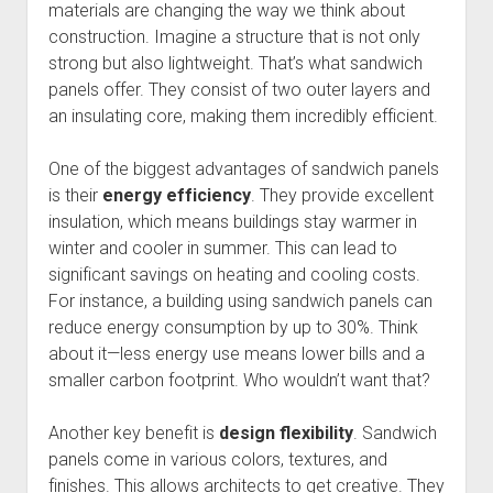
materials are changing the way we think about
construction. Imagine a structure that is not only
strong but also lightweight. That’s what sandwich
panels offer. They consist of two outer layers and
an insulating core, making them incredibly efficient.
One of the biggest advantages of sandwich panels
is their
energy efficiency
. They provide excellent
insulation, which means buildings stay warmer in
winter and cooler in summer. This can lead to
significant savings on heating and cooling costs.
For instance, a building using sandwich panels can
reduce energy consumption by up to 30%. Think
about it—less energy use means lower bills and a
smaller carbon footprint. Who wouldn’t want that?
Another key benefit is
design flexibility
. Sandwich
panels come in various colors, textures, and
finishes. This allows architects to get creative. They