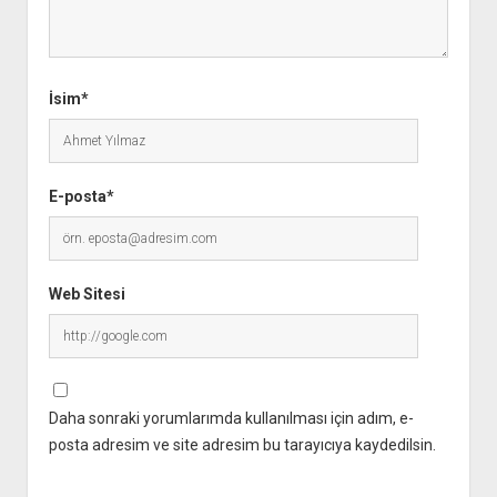
İsim*
E-posta*
Web Sitesi
Daha sonraki yorumlarımda kullanılması için adım, e-
posta adresim ve site adresim bu tarayıcıya kaydedilsin.