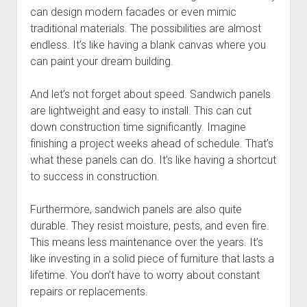
can design modern facades or even mimic
traditional materials. The possibilities are almost
endless. It’s like having a blank canvas where you
can paint your dream building.
And let’s not forget about speed. Sandwich panels
are lightweight and easy to install. This can cut
down construction time significantly. Imagine
finishing a project weeks ahead of schedule. That’s
what these panels can do. It’s like having a shortcut
to success in construction.
Furthermore, sandwich panels are also quite
durable. They resist moisture, pests, and even fire.
This means less maintenance over the years. It’s
like investing in a solid piece of furniture that lasts a
lifetime. You don’t have to worry about constant
repairs or replacements.