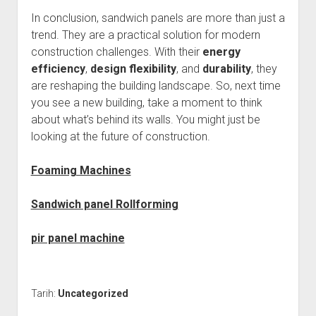
In conclusion, sandwich panels are more than just a
trend. They are a practical solution for modern
construction challenges. With their
energy
efficiency
,
design flexibility
, and
durability
, they
are reshaping the building landscape. So, next time
you see a new building, take a moment to think
about what’s behind its walls. You might just be
looking at the future of construction.
Foaming Machines
Sandwich panel Rollforming
pir panel machine
Tarih:
Uncategorized