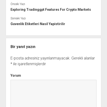
Önceki Yazı
Exploring Tradinggpt Features For Crypto Markets
Sonraki Yazı
Guvenlik Etiketleri Nasil Yapistirilir
Bir yanıt yazın
E-posta adresiniz yayınlanmayacak.
Gerekli alanlar
*
ile işaretlenmişlerdir
Yorum