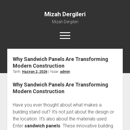
Mizah Dergileri
Mizah Dergileri
menüyü
aç
Why Sandwich Panels Are Transforming
Modern Construction
Tarih:
Haziran 2, 2026
| Yazar:
admin
Why Sandwich Panels Are Transforming
Modern Construction
Have you ever thought about what makes a
building stand out? It’s not just about the design or
the location. It’s also about the materials used.
Enter
sandwich panels
. These innovative building